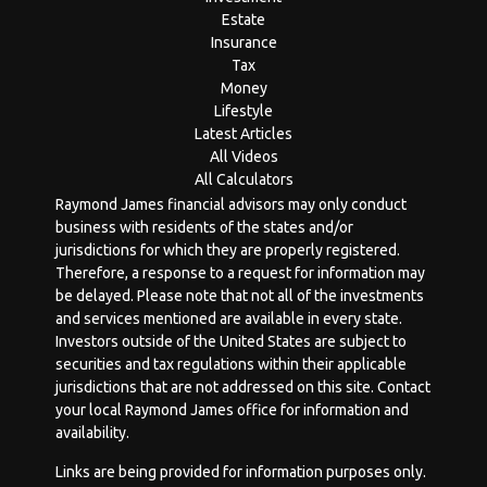
Estate
Insurance
Tax
Money
Lifestyle
Latest Articles
All Videos
All Calculators
Raymond James financial advisors may only conduct
business with residents of the states and/or
jurisdictions for which they are properly registered.
Therefore, a response to a request for information may
be delayed. Please note that not all of the investments
and services mentioned are available in every state.
Investors outside of the United States are subject to
securities and tax regulations within their applicable
jurisdictions that are not addressed on this site. Contact
your local Raymond James office for information and
availability.
Links are being provided for information purposes only.