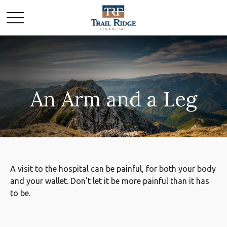
An Arm and a Leg
A visit to the hospital can be painful, for both your body
and your wallet. Don't let it be more painful than it has
to be.