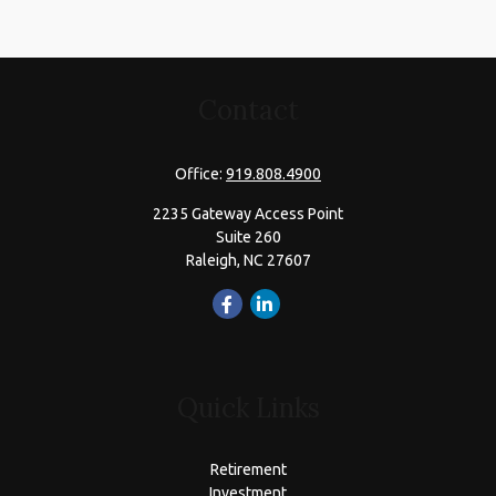
Contact
Office:
919.808.4900
2235 Gateway Access Point
Suite 260
Raleigh,
NC
27607
Quick Links
Retirement
Investment