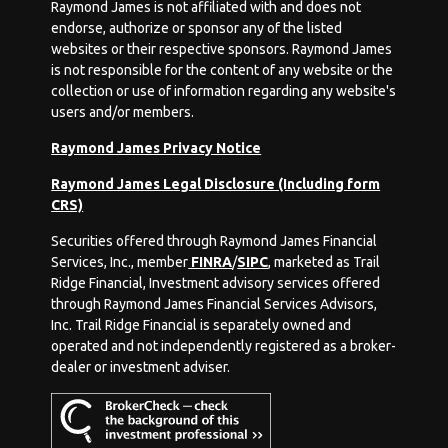
Raymond James is not affiliated with and does not
endorse, authorize or sponsor any of the listed
websites or their respective sponsors. Raymond James
is not responsible for the content of any website or the
collection or use of information regarding any website's
users and/or members.
Raymond James Privacy Notice
Raymond James Legal Disclosure (Including form
CRS)
Securities offered through Raymond James Financial
Services, Inc., member
FINRA
/
SIPC
, marketed as Trail
Ridge Financial, Investment advisory services offered
through Raymond James Financial Services Advisors,
Inc. Trail Ridge Financial is separately owned and
operated and not independently registered as a broker-
dealer or investment adviser.