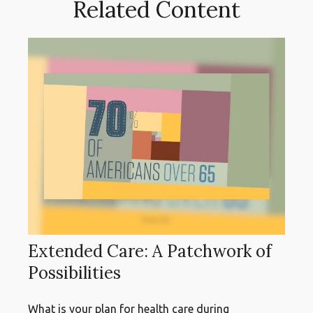
Related Content
Extended Care: A Patchwork of
Possibilities
What is your plan for health care during