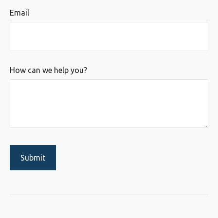
Email
How can we help you?