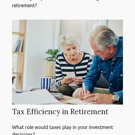
retirement?
Tax Efficiency in Retirement
What role would taxes play in your investment
decisions?