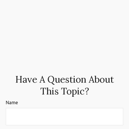
Have A Question About
This Topic?
Name