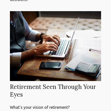
Retirement Seen Through Your
Eyes
What's your vision of retirement?