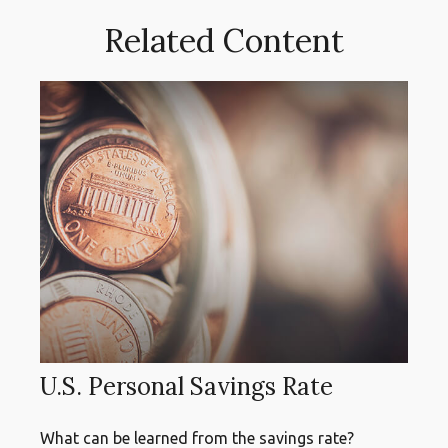
Related Content
U.S. Personal Savings Rate
What can be learned from the savings rate?