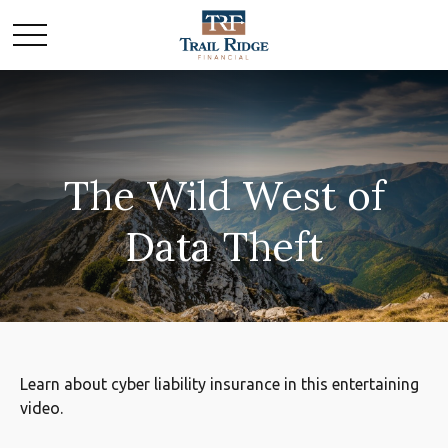
The Wild West of
Data Theft
Learn about cyber liability insurance in this entertaining
video.