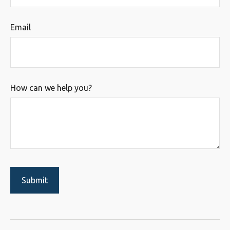
Email
How can we help you?