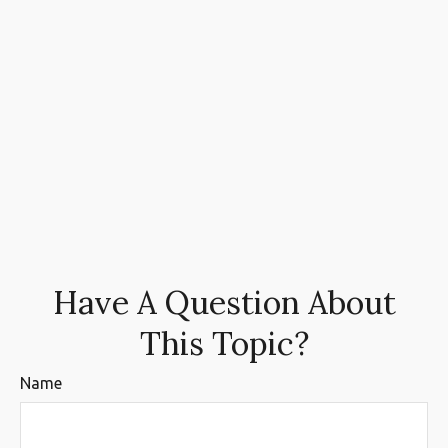
Have A Question About
This Topic?
Name