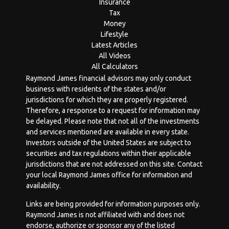
Insurance
Tax
Money
Lifestyle
Latest Articles
All Videos
All Calculators
Raymond James financial advisors may only conduct
business with residents of the states and/or
jurisdictions for which they are properly registered.
Therefore, a response to a request for information may
be delayed. Please note that not all of the investments
and services mentioned are available in every state.
Investors outside of the United States are subject to
securities and tax regulations within their applicable
jurisdictions that are not addressed on this site. Contact
your local Raymond James office for information and
availability.
Links are being provided for information purposes only.
Raymond James is not affiliated with and does not
endorse, authorize or sponsor any of the listed