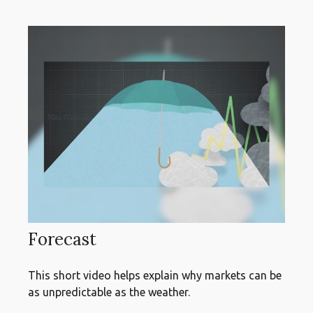
Forecast
This short video helps explain why markets can be
as unpredictable as the weather.