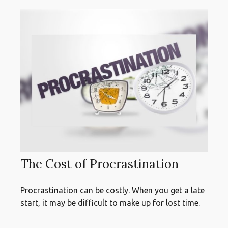
The Cost of Procrastination
Procrastination can be costly. When you get a late
start, it may be difficult to make up for lost time.