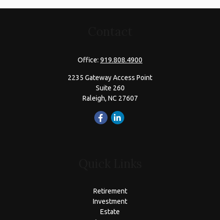
Contact
Office:
919.808.4900
2235 Gateway Access Point
Suite 260
Raleigh,
NC
27607
Quick Links
Retirement
Investment
Estate