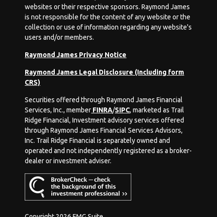
websites or their respective sponsors. Raymond James
is not responsible for the content of any website or the
collection or use of information regarding any website's
users and/or members.
Raymond James Privacy Notice
Raymond James Legal Disclosure (Including form
CRS)
Securities offered through Raymond James Financial
Services, Inc., member
FINRA
/
SIPC
, marketed as Trail
Ridge Financial, Investment advisory services offered
through Raymond James Financial Services Advisors,
Inc. Trail Ridge Financial is separately owned and
operated and not independently registered as a broker-
dealer or investment adviser.
Copyright 2026 FMG Suite.