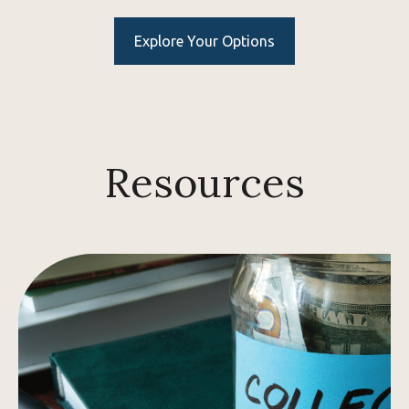
Explore Your Options
Resources