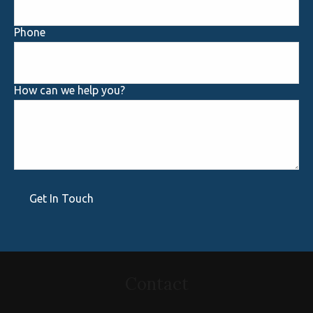
Phone
How can we help you?
Get In Touch
Contact