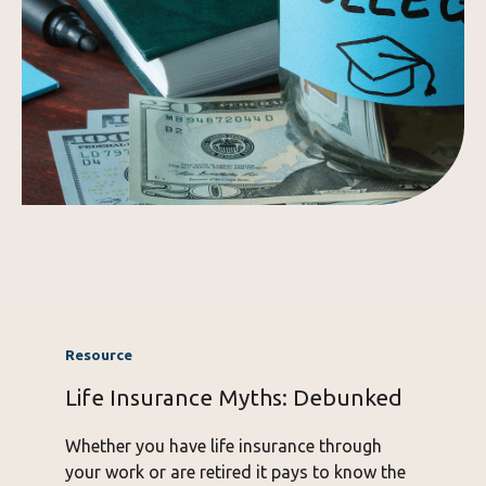
Life Insurance Myths: Debunked
Whether you have life insurance through
your work or are retired it pays to know the