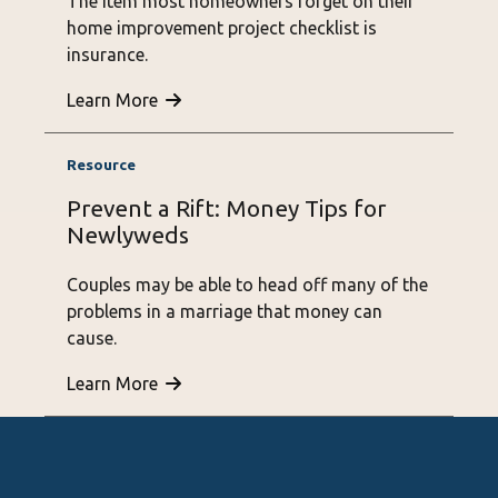
The item most homeowners forget on their
home improvement project checklist is
insurance.
Learn More
Prevent a Rift: Money Tips for
Newlyweds
Couples may be able to head off many of the
problems in a marriage that money can
cause.
Learn More