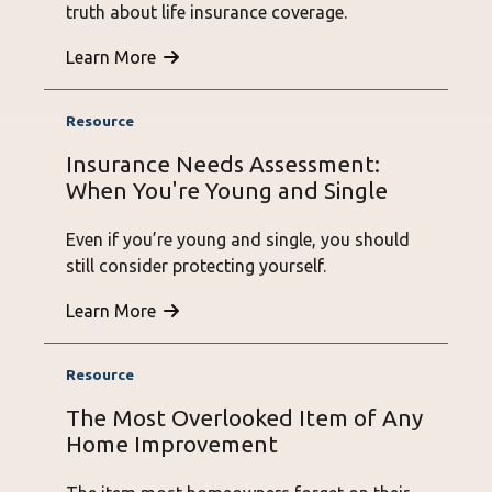
truth about life insurance coverage.
Learn More
Insurance Needs Assessment:
When You're Young and Single
Even if you’re young and single, you should
still consider protecting yourself.
Learn More
The Most Overlooked Item of Any
Home Improvement