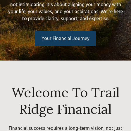
not intimidating. It's about aligning your money with
your life, your values, and your aspirations. We're here
to provide clarity, support, and expertise.
Your Financial Journey
Welcome To Trail
Ridge Financial
Financial success requires a long-term vision, not just