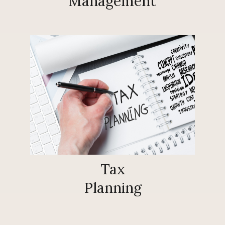
Management
Tax
Planning