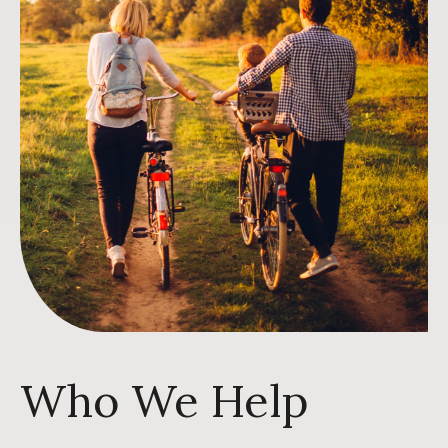
Who We Help