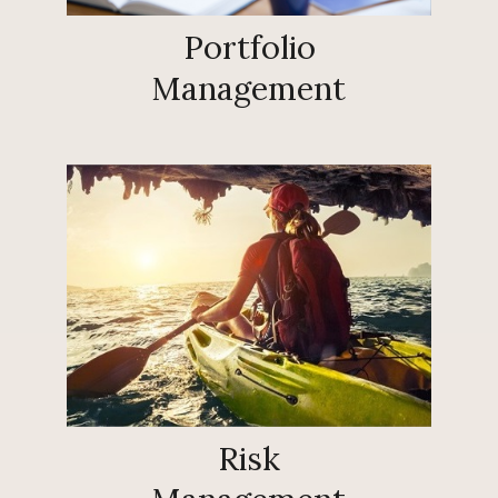
Portfolio
Management
Risk