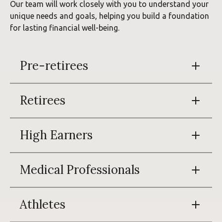
Our team will work closely with you to understand your
unique needs and goals, helping you build a foundation
for lasting financial well-being.
Pre-retirees
Retirees
High Earners
Medical Professionals
Athletes