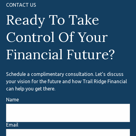
CONTACT US
Ready To Take
Control Of Your
Financial Future?
Schedule a complimentary consultation. Let's discuss
your vision for the future and how Trail Ridge Financial
can help you get there.
Name
Email