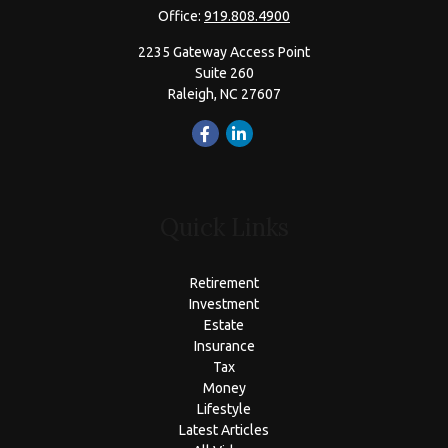
Office:
919.808.4900
2235 Gateway Access Point
Suite 260
Raleigh,
NC
27607
Quick Links
Retirement
Investment
Estate
Insurance
Tax
Money
Lifestyle
Latest Articles