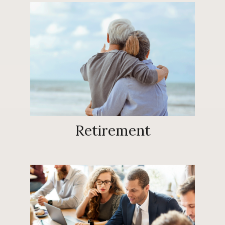
Retirement