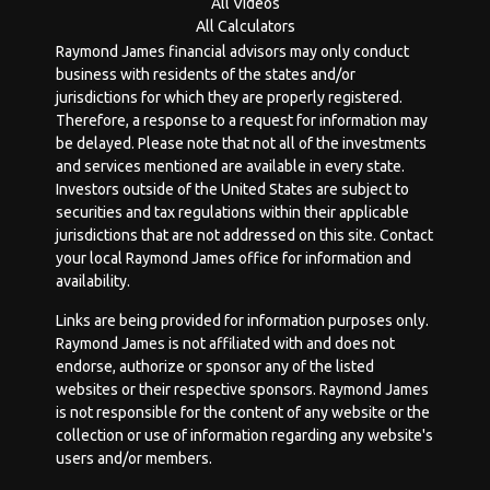
All Videos
All Calculators
Raymond James financial advisors may only conduct
business with residents of the states and/or
jurisdictions for which they are properly registered.
Therefore, a response to a request for information may
be delayed. Please note that not all of the investments
and services mentioned are available in every state.
Investors outside of the United States are subject to
securities and tax regulations within their applicable
jurisdictions that are not addressed on this site. Contact
your local Raymond James office for information and
availability.
Links are being provided for information purposes only.
Raymond James is not affiliated with and does not
endorse, authorize or sponsor any of the listed
websites or their respective sponsors. Raymond James
is not responsible for the content of any website or the
collection or use of information regarding any website's
users and/or members.