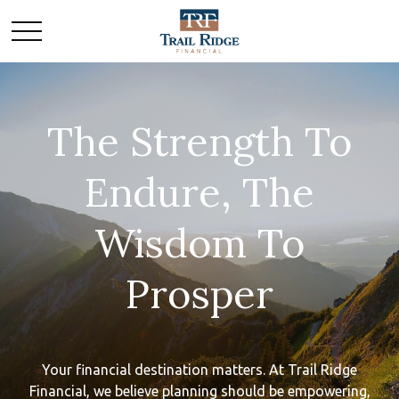
The Strength To
Endure, The
Wisdom To
Prosper
Your financial destination matters. At Trail Ridge
Financial, we believe planning should be empowering,