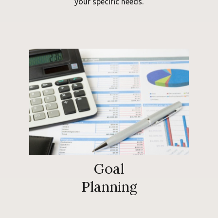
your specific needs.
Goal
Planning