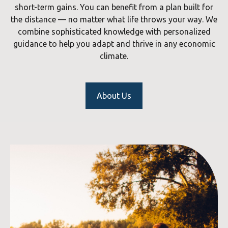
short-term gains. You can benefit from a plan built for
the distance — no matter what life throws your way. We
combine sophisticated knowledge with personalized
guidance to help you adapt and thrive in any economic
climate.
About Us