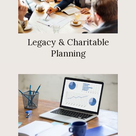
Legacy & Charitable
Planning