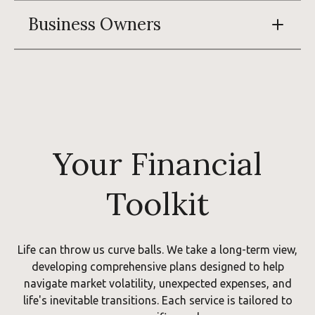
Business Owners
Your Financial
Toolkit
Life can throw us curve balls. We take a long-term view,
developing comprehensive plans designed to help
navigate market volatility, unexpected expenses, and
life's inevitable transitions. Each service is tailored to